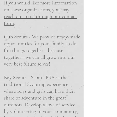
If you would like more information
on these organizations, you may
reach out to us through our contact
form
.
Cub Scouts
- We provide ready-made
opportunities for your family to do
fun things together—because
together—we can all grow into our
very best future selves!
Boy Scouts
- Scouts BSA is the
traditional Scouting experience
where boys and girls can have their
share of adventure in the great
outdoors. Develop a love of service
by volunteering in your community,