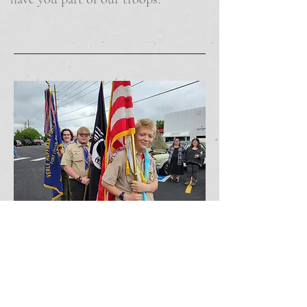
Address:
2680 W. Hampden Avenue
Sheridan, Colorado 80110