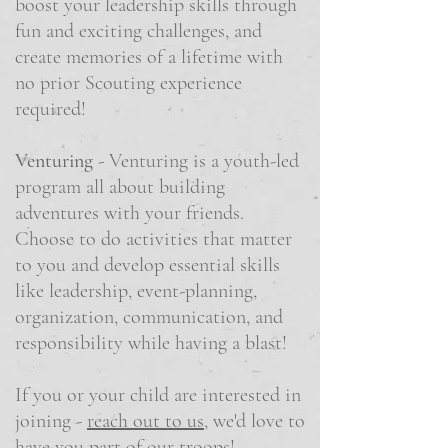
boost your leadership skills through
fun and exciting challenges, and
create memories of a lifetime with
no prior Scouting experience
required!
Venturing
- Venturing is a youth-led
program all about building
adventures with your friends.
Choose to do activities that matter
to you and develop essential skills
like leadership, event-planning,
organization, communication, and
responsibility while having a blast!
If you or your child are interested in
joining -
reach out to us
, we'd love to
have you part of our troops!