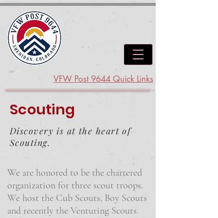
VFW Post 9644 Quick Links
Scouting
Discovery is at the heart of
Scouting.
We are honored to be the chartered
organization for three scout troops.
We host the Cub Scouts, Boy Scouts
and recently the Venturing Scouts.