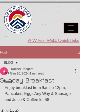
VFW Post 9644 Quick Links
Post
BLOG
Rachel Rodgers
BLOG
Jan 20, 2024
1 min read
Sunday Breakfast
Food
Enjoy breakfast from 9am to 12pm, 
Pancakes, Eggs Any Way & Sausage 
and Juice & Coffee for $8