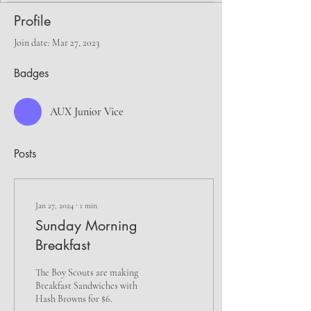
Profile
Join date: Mar 27, 2023
Badges
AUX Junior Vice
Posts
Jan 27, 2024
∙
1
min
Sunday Morning
Breakfast
The Boy Scouts are making
Breakfast Sandwiches with
Hash Browns for $6.