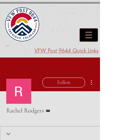
VFW Post 9644 Quick Links
More actions
Follow
Admin
Rachel Rodgers
AUX Junior Vice
+
4