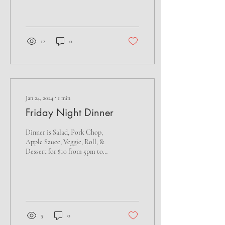
12
0
Jan 24, 2024
∙
1
min
Friday Night Dinner
Dinner is Salad, Pork Chop,
Apple Sauce, Veggie, Roll, &
Dessert for $10 from 5pm to
7pm. Stay for Penny's Derby
Horse Races starting at...
5
0