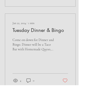
Jan 22, 2024
∙
1
min
Tuesday Dinner & Bingo
Come on down for Dinner and
Bingo. Dinner will be a Taco
Bar with Homemade Queso,
Homemade Salsa, Pico de
Gallo & Sopapilla
Cheesecake...
4
0
Load More