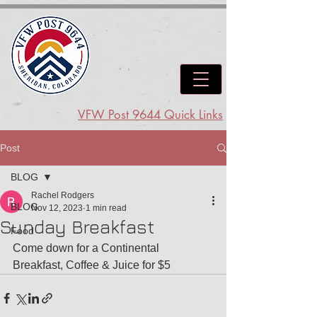
VFW Post 9644 Quick Links
Post
BLOG
Rachel Rodgers
BLOG
Nov 12, 2023
1 min read
Sunday Breakfast
Food
Come down for a Continental 
Breakfast, Coffee & Juice for $5