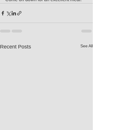
See All
Recent Posts