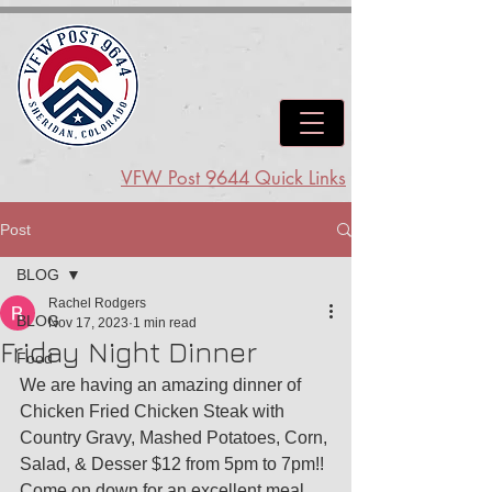
VFW Post 9644 Quick Links
Post
BLOG
Rachel Rodgers
BLOG
Nov 17, 2023
1 min read
Friday Night Dinner
Food
We are having an amazing dinner of 
Chicken Fried Chicken Steak with 
Country Gravy, Mashed Potatoes, Corn, 
Salad, & Desser $12 from 5pm to 7pm!! 
Come on down for an excellent meal.