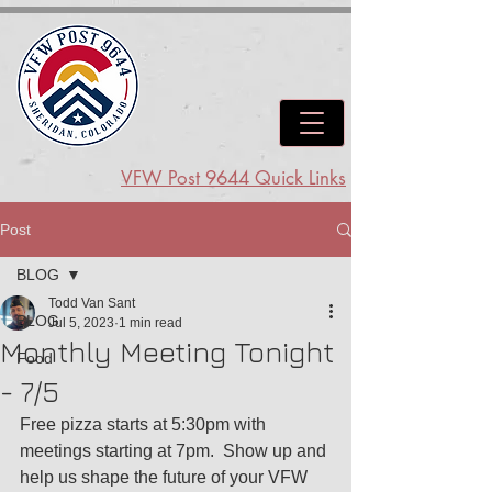
VFW Post 9644 Quick Links
Post
BLOG
Todd Van Sant
BLOG
Jul 5, 2023
1 min read
Monthly Meeting Tonight
Food
- 7/5
Free pizza starts at 5:30pm with 
meetings starting at 7pm.  Show up and 
help us shape the future of your VFW 