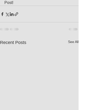
Post!
See All
Recent Posts