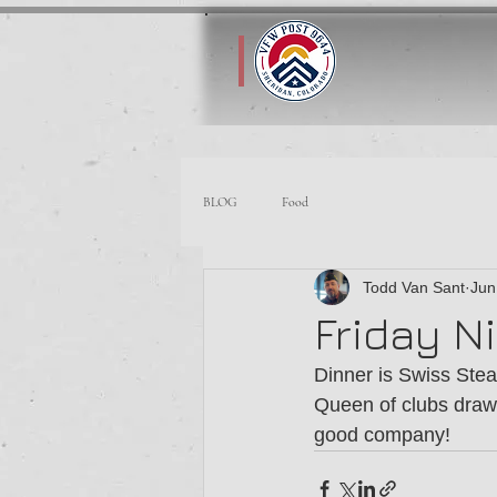
BLOG
Food
Todd Van Sant
Jun
Friday Ni
Dinner is Swiss Stea
Queen of clubs draw
good company!