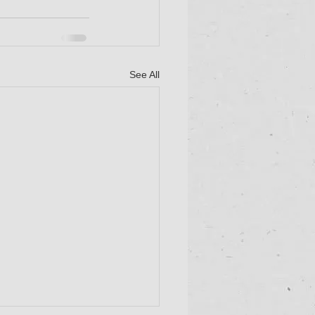
See All