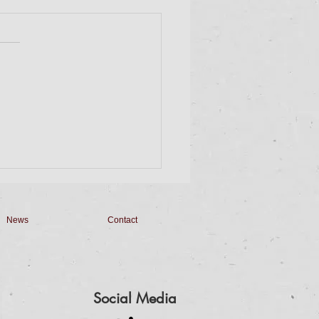
day Dinner & Bingo
 on down for Dinner and
. Dinner will be a Taco Bar
 Homemade Queso,
made Salsa, Pico de Gallo
apilla Cheesecake...
News
Contact
Social Media