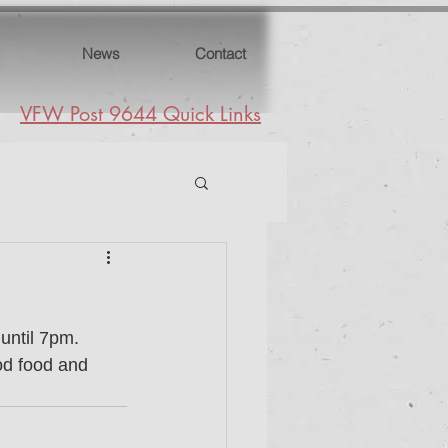
News
Contact
VFW Post 9644 Quick Links
ntil 7pm.  
od food and 