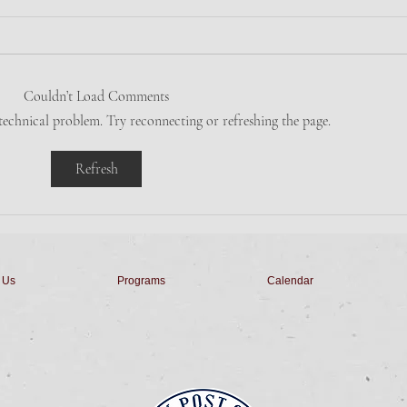
Friday Night Dinner
Tues
Dinner is Salad, Pork Chop,
Come
Apple Sauce, Veggie, Roll, &
Bingo
Couldn’t Load Comments
Dessert for $10 from 5pm to 7pm.
with
 technical problem. Try reconnecting or refreshing the page.
Stay for Penny's Derby Horse
Home
Races starting at...
& Sop
Refresh
 Us
Programs
Calendar