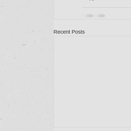
Recent Posts