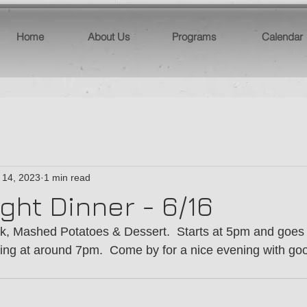
Home
About Us
Programs
Calendar
 14, 2023
1 min read
ght Dinner - 6/16
k, Mashed Potatoes & Dessert.  Starts at 5pm and goes u
ing at around 7pm.  Come by for a nice evening with go