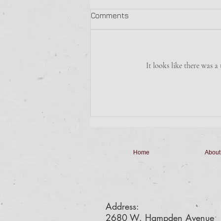
Sunday Morning Breakfast
Comments
The Boy Scouts are making
Breakfast Sandwiches with Hash
Browns for $6.
It looks like there was a
Home
About
Address:
2680 W. Hampden Avenue