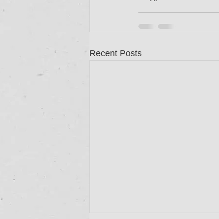
Recent Posts