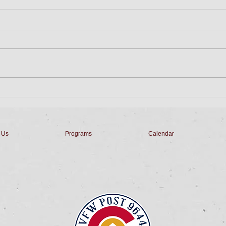
Friday Night Dinner
Tues
Dinner is Salad, Pork Chop,
Come
Apple Sauce, Veggie, Roll, &
Bingo
Dessert for $10 from 5pm to 7pm.
with
Stay for Penny's Derby Horse
Home
Races starting at...
& Sop
 Us
Programs
Calendar