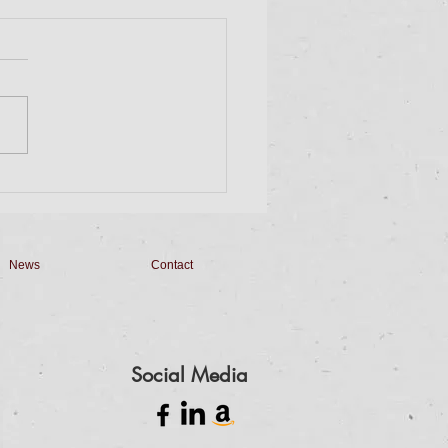
day Dinner & Bingo
 on down for Dinner and
. Dinner will be a Taco Bar
 Homemade Queso,
made Salsa, Pico de Gallo
apilla Cheesecake...
News
Contact
Social Media