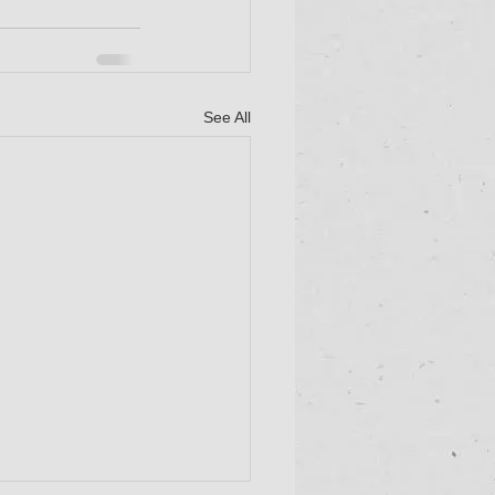
See All