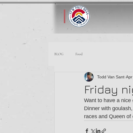
BLOG
Food
Todd Van Sant
Apr
Friday n
Want to have a nice 
Dinner with goulash,
races and Queen of c