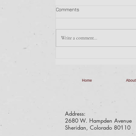
Sunday Morning Breakfast
Comments
The Boy Scouts are making
Breakfast Sandwiches with Hash
Browns for $6.
Write a comment...
Home
About
Address:
2680 W. Hampden Avenue
Sheridan, Colorado 80110