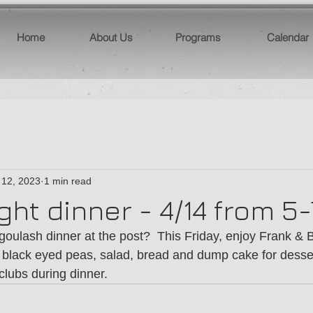
Home
About Us
Programs
Calendar
 12, 2023
1 min read
ight dinner - 4/14 from 
goulash dinner at the post?  This Friday, enjoy Frank &
 black eyed peas, salad, bread and dump cake for desser
lubs during dinner.  