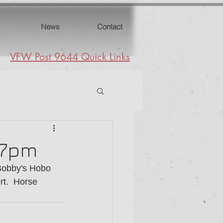
News
Contact
VFW Post 9644 Quick Links
5-7pm
 Bobby's Hobo 
t.  Horse 