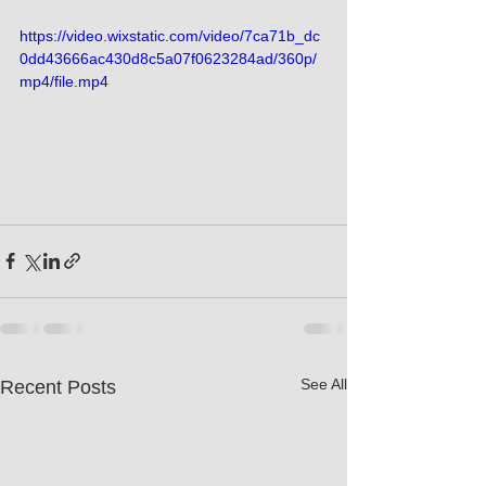
https://video.wixstatic.com/video/7ca71b_dc
0dd43666ac430d8c5a07f0623284ad/360p/
mp4/file.mp4
See All
Recent Posts