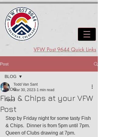
VFW Post 9644 Quick Links
Post
BLOG
Todd Van Sant
BLOG
Mar 30, 2023
1 min read
Fish & Chips at your VFW
Food
Post
Stop by Friday night for some tasty Fish 
& Chips.  Dinner is from 5pm until 7pm.  
Queen of Clubs drawing at 7pm.  