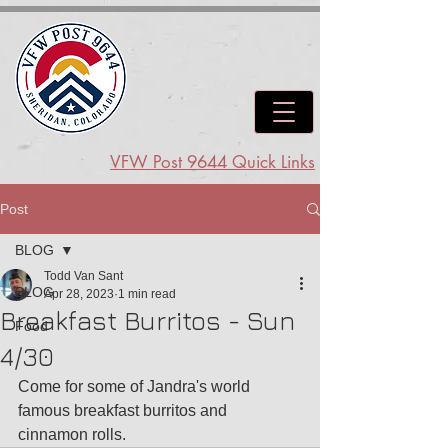
VFW Post 9644 Quick Links
Post
BLOG
Todd Van Sant
BLOG
Apr 28, 2023
1 min read
Breakfast Burritos - Sun
Food
4/30
Come for some of Jandra's world 
famous breakfast burritos and 
cinnamon rolls.  