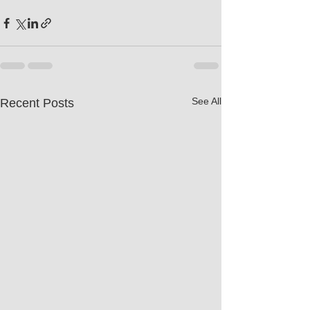
See All
Recent Posts