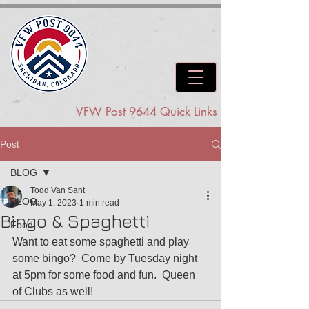
VFW Post 9644 Quick Links
Post
BLOG
Todd Van Sant
BLOG
May 1, 2023
1 min read
Bingo & Spaghetti
Food
Want to eat some spaghetti and play 
some bingo?  Come by Tuesday night 
at 5pm for some food and fun.  Queen 
of Clubs as well!