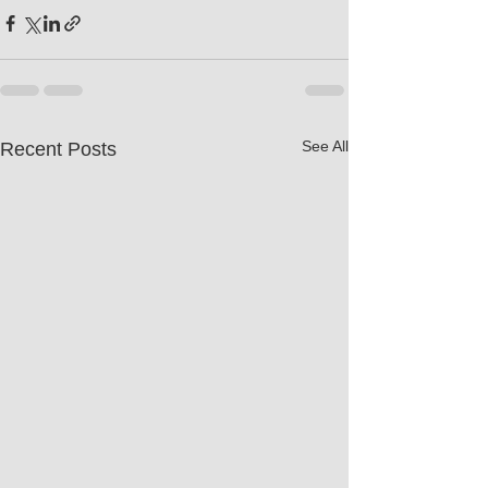
See All
Recent Posts