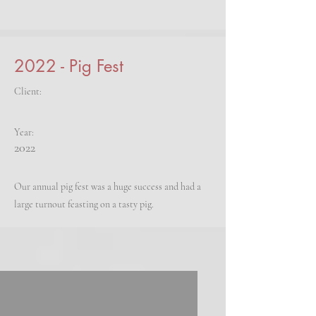
2022 - Pig Fest
Client:
Year:
2022
Our annual pig fest was a huge success and had a
large turnout feasting on a tasty pig.