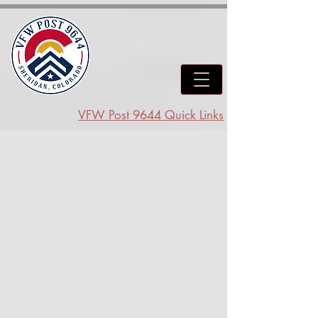
VFW Post 9644 Quick Links