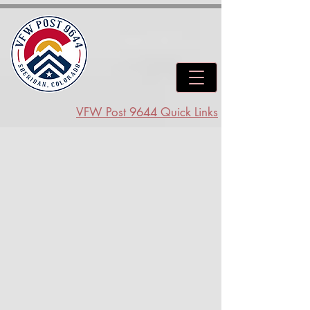
VFW Post 9644 Quick Links