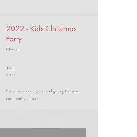
2022 - Kids Christmas
Party
Client:
Year:
2022
Santa comes every year and gives gifts to our
community children.